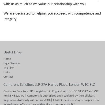
with us as much as we value our relationship with you.
We are dedicated to helping you succeed, with competence and
integrity.
Useful Links
Home
Legal Services
The Firm
Links
Contact
Camerons Solicitors LLP, 27A Harley Place, London W1G 8LZ
Camerons Solicitors LLP is registered in England with no: OC 315347 and VAT
no: 867 6220 02
|
Camerons is authorised and regulated by the Solicitors
Regulation Authority with no 425013
|
A list of members may be inspected at
its registered office at 27A Harley Place, London W1G 8LZ.