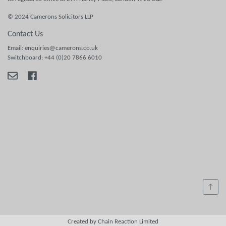
© 2024 Camerons Solicitors LLP
Contact Us
Email: enquiries@camerons.co.uk
Switchboard: +44 (0)20 7866 6010
↑
Created by Chain Reaction Limited