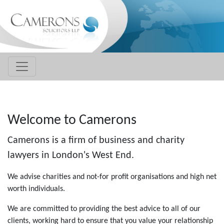
Welcome to Camerons
Camerons
is a firm of business and charity
lawyers in London's West End.
We advise charities and not-for profit organisations and high net
worth individuals.
We are committed to providing the best advice to all of our
clients, working hard to ensure that you value your relationship